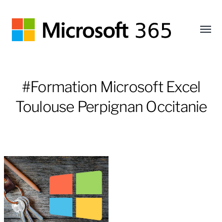
Affic
le
Microsoft
menu
365
#Formation Microsoft Excel
Toulouse Perpignan Occitanie