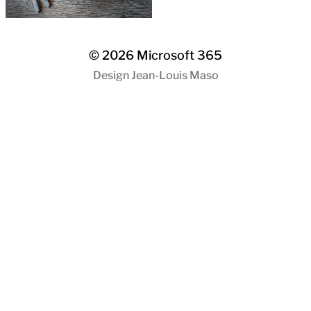
© 2026
Microsoft 365
Design
Jean-Louis Maso